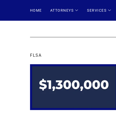
HOME
ATTORNEYS
SERVICES
FLSA