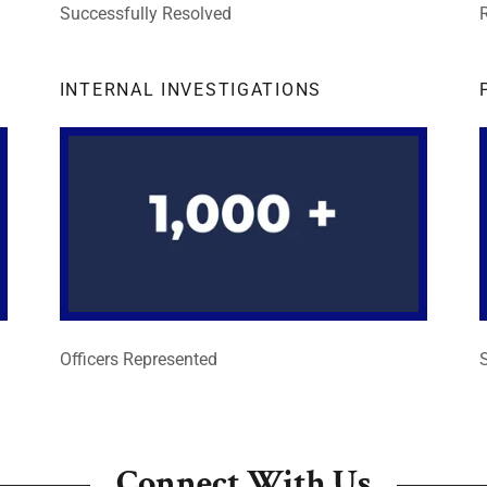
Successfully Resolved
INTERNAL INVESTIGATIONS
Officers Represented
Connect With Us