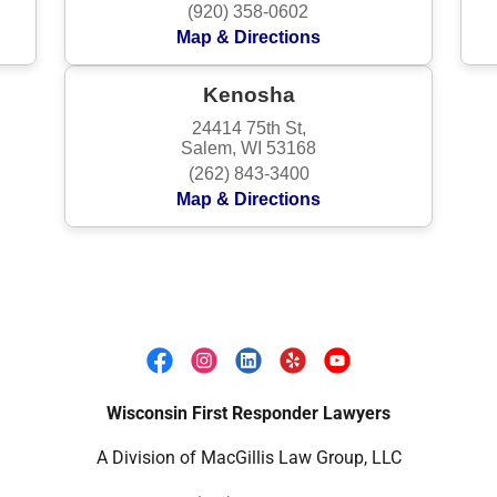
Wisconsin First Responder Lawyers
A Division of MacGillis Law Group, LLC