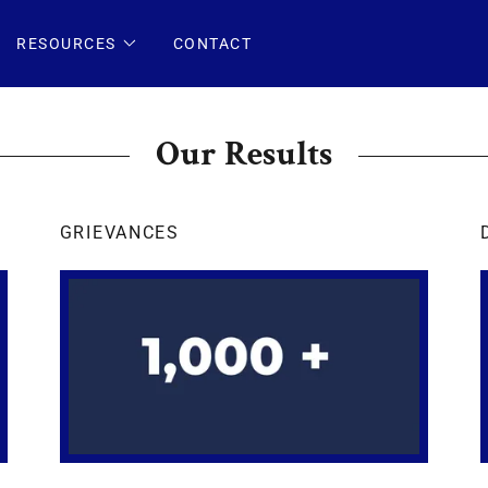
RESOURCES
CONTACT
Our Results
GRIEVANCES