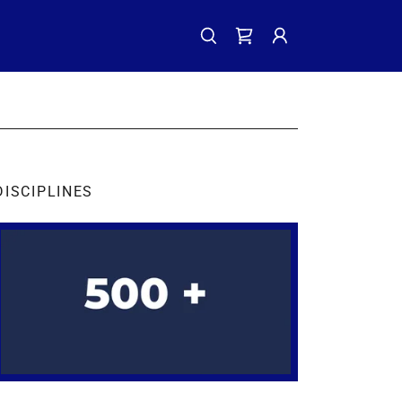
DISCIPLINES