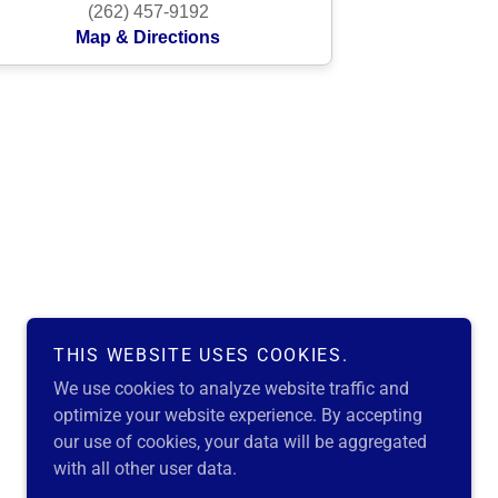
THIS WEBSITE USES COOKIES.
We use cookies to analyze website traffic and
optimize your website experience. By accepting
our use of cookies, your data will be aggregated
with all other user data.