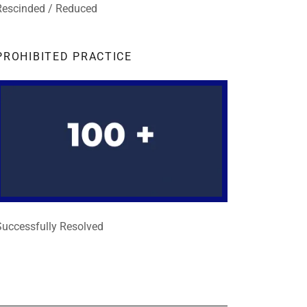
Rescinded / Reduced
PROHIBITED PRACTICE
Successfully Resolved