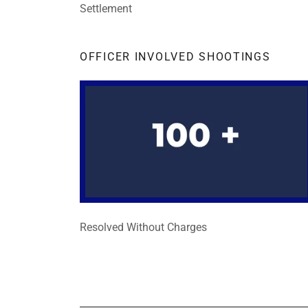
Settlement
OFFICER INVOLVED SHOOTINGS
Resolved Without Charges