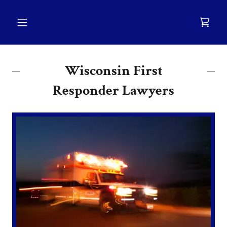
Wisconsin First
Responder Lawyers