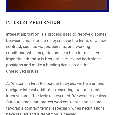
INTEREST ARBITRATION
Interest arbitration is a process used to resolve disputes
between unions and employers over the terms of a new
contract, such as wages, benefits, and working
conditions, when negotiations reach an impasse. An
impartial arbitrator is brought in to review both sides’
positions and make a binding decision on the
unresolved issues.
At Wisconsin First Responder Lawyers, we help unions
navigate interest arbitration, ensuring that our clients’
interests are effectively represented. We work to achieve
fair outcomes that protect workers’ rights and secure
favorable contract terms, especially when negotiations
have stalled and a resolution is needed.